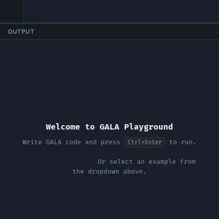
OUTPUT
Welcome to GALA Playground
Write GALA code and press 
 to run.
Ctrl+Enter
                    Or select an example from 
the dropdown above.