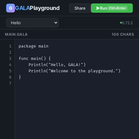
GALA
Playground
G
Share
▶
Run
Ctrl+Enter
0.72.2
MAIN.GALA
100 CHARS
1
2
3
4
5
6
7